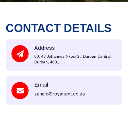
CONTACT DETAILS
Address
50, 48 Johannes Nkosi St, Durban Central,
Durban, 4001
Email
zanele@royaltent.co.za