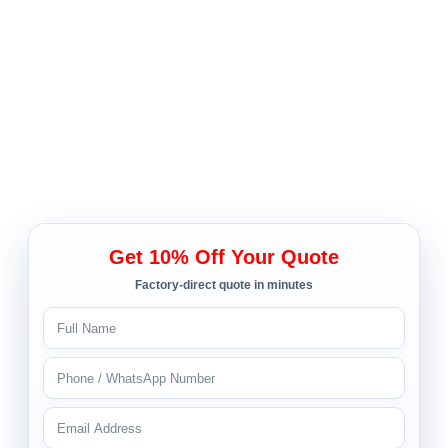
Get 10% Off Your Quote
Factory-direct quote in minutes