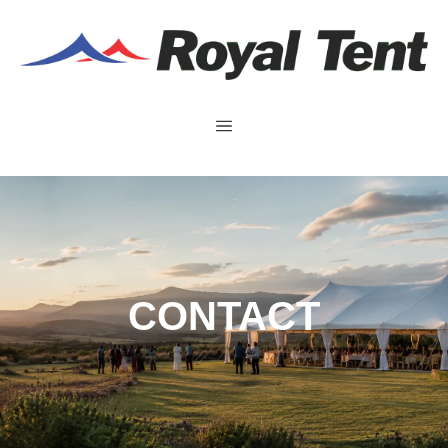
CONTACT