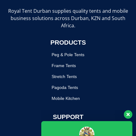
Royal Tent Durban supplies quality tents and mobile
business solutions across Durban, KZN and South
Africa.
PRODUCTS
Peg & Pole Tents
Frame Tents
Stretch Tents
Pagoda Tents
Mobile Kitchen
Our customer support team is here
SUPPORT
to answer your questions. Ask us
anything!
Return Poilcy