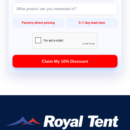
Factory-direct pricing
3–7 day lead time
Claim My 10% Discount