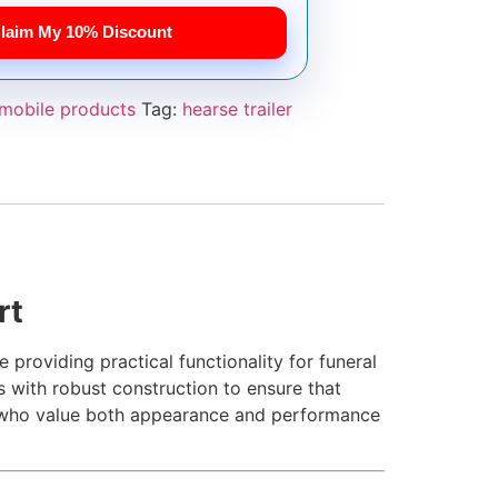
laim My 10% Discount
mobile products
Tag:
hearse trailer
rt
 providing practical functionality for funeral
 with robust construction to ensure that
e who value both appearance and performance