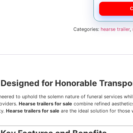
C
Categories:
hearse trailer
,
– Designed for Honorable Transpo
eered to uphold the solemn nature of funeral services while
roviders.
Hearse trailers for sale
combine refined aesthetics
ty.
Hearse trailers for sale
are the ideal solution for thos