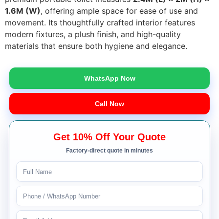
1.6M (W)
, offering ample space for ease of use and
movement. Its thoughtfully crafted interior features
modern fixtures, a plush finish, and high-quality
materials that ensure both hygiene and elegance.
WhatsApp Now
Call Now
Get 10% Off Your Quote
Factory-direct quote in minutes