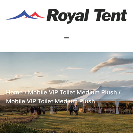
Home
/
Mobile VIP Toilet Medium Plush
/
Mobile VIP Toilet Medium Plush