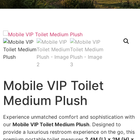
Mobile VIP Toilet
Medium Plush
Experience unmatched comfort and sophistication with
our
Mobile VIP Toilet Medium Plush
. Designed to
provide a luxurious restroom experience on the go, this
premium portable toilet measures
2.4M (L) × 2M (H) ×