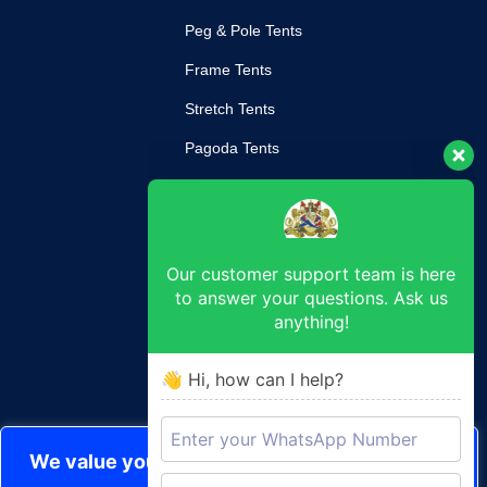
Peg & Pole Tents
Frame Tents
Stretch Tents
Pagoda Tents
Mobile Kitchen
Our customer support team is here
SUPPORT
to answer your questions. Ask us
anything!
Return Poilcy
Privacy Policy
👋 Hi, how can I help?
Terms & Conditions
CONTACT
We value your privacy
durban@royaltent.co.za