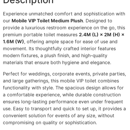
Experience unmatched comfort and sophistication with
our
Mobile VIP Toilet Medium Plush
. Designed to
provide a luxurious restroom experience on the go, this
premium portable toilet measures
2.4M (L) × 2M (H) ×
1.6M (W)
, offering ample space for ease of use and
movement. Its thoughtfully crafted interior features
modern fixtures, a plush finish, and high-quality
materials that ensure both hygiene and elegance.
Perfect for weddings, corporate events, private parties,
and large gatherings, this mobile VIP toilet combines
functionality with style. The spacious design allows for
a comfortable experience, while durable construction
ensures long-lasting performance even under frequent
use. Easy to transport and quick to set up, it provides a
convenient solution for events of any size, without
compromising on quality or sophistication.