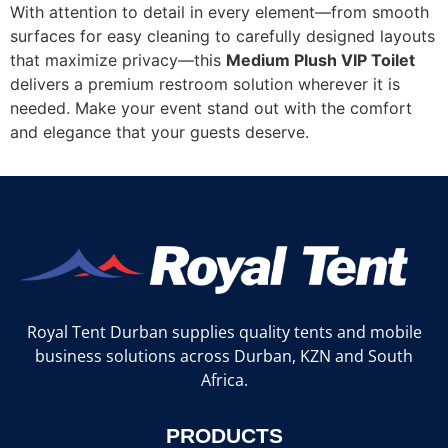
With attention to detail in every element—from smooth
surfaces for easy cleaning to carefully designed layouts
that maximize privacy—this
Medium Plush VIP Toilet
delivers a premium restroom solution wherever it is
needed. Make your event stand out with the comfort
and elegance that your guests deserve.
Royal Tent Durban supplies quality tents and mobile
business solutions across Durban, KZN and South
Africa.
PRODUCTS