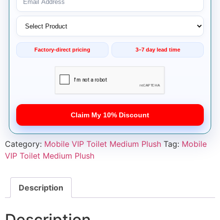
Factory-direct pricing
3–7 day lead time
Claim My 10% Discount
Category:
Mobile VIP Toilet Medium Plush
Tag:
Mobile
VIP Toilet Medium Plush
Description
Description