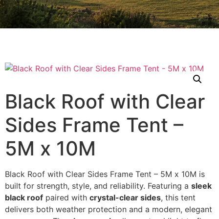
Black Roof with Clear
Sides Frame Tent –
5M x 10M
Black Roof with Clear Sides Frame Tent – 5M x 10M is
built for strength, style, and reliability. Featuring a
sleek
black roof
paired with
crystal-clear sides
, this tent
delivers both weather protection and a modern, elegant