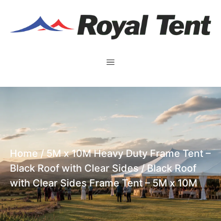
Home
/
5M x 10M Heavy Duty Frame Tent –
Black Roof with Clear Sides
/ Black Roof
with Clear Sides Frame Tent – 5M x 10M