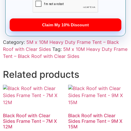
Claim My 10% Discount
Category:
5M x 10M Heavy Duty Frame Tent – Black
Roof with Clear Sides
Tag:
5M x 10M Heavy Duty Frame
Tent – Black Roof with Clear Sides
Related products
Black Roof with Clear
Black Roof with Clear
Sides Frame Tent – 7M X
Sides Frame Tent – 9M X
12M
15M