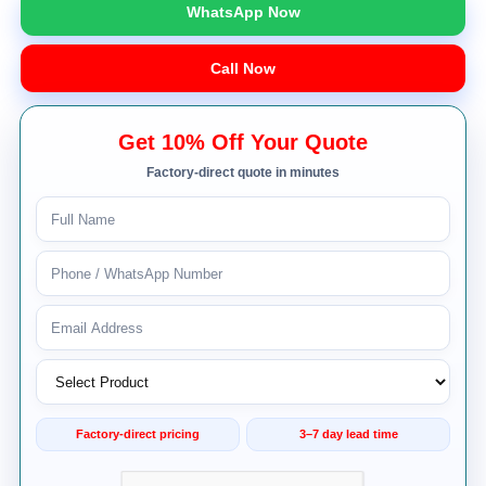
WhatsApp Now
Call Now
Get 10% Off Your Quote
Factory-direct quote in minutes
Factory-direct pricing
3–7 day lead time