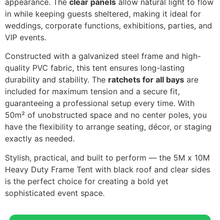
appearance. The
clear panels
allow natural light to flow
in while keeping guests sheltered, making it ideal for
weddings, corporate functions, exhibitions, parties, and
VIP events.
Constructed with a galvanized steel frame and high-
quality PVC fabric, this tent ensures long-lasting
durability and stability. The
ratchets for all bays
are
included for maximum tension and a secure fit,
guaranteeing a professional setup every time. With
50m² of unobstructed space and no center poles, you
have the flexibility to arrange seating, décor, or staging
exactly as needed.
Stylish, practical, and built to perform — the 5M x 10M
Heavy Duty Frame Tent with black roof and clear sides
is the perfect choice for creating a bold yet
sophisticated event space.