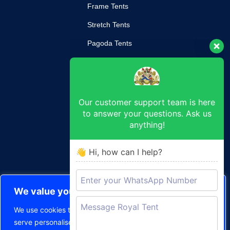
Frame Tents
Stretch Tents
Pagoda Tents
Mobile Kitchen
Our customer support team is here
SUPPORT
to answer your questions. Ask us
anything!
Return Poilcy
Privacy Policy
👋 Hi, how can I help?
Terms & Conditions
CONTACT
We value your privacy
durban@royaltent.co.za
We use cookies to enhance your browsing experience,
50, 48 Johannes Nkosi St, Durban Central, Durban, 4001
serve personalised ads or content, and analyse our traffic.