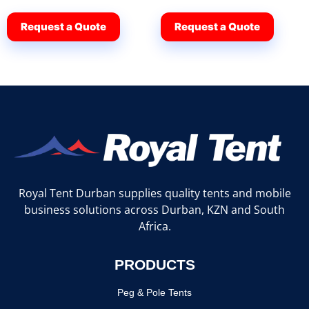
Request a Quote
Request a Quote
Royal Tent Durban supplies quality tents and mobile
business solutions across Durban, KZN and South
Africa.
PRODUCTS
Peg & Pole Tents