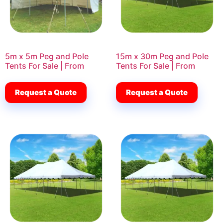
5m x 5m Peg and Pole
15m x 30m Peg and Pole
Tents For Sale | From
Tents For Sale | From
Request a Quote
Request a Quote