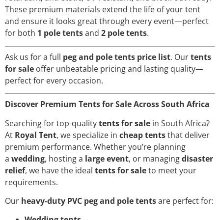
These premium materials extend the life of your tent
and ensure it looks great through every event—perfect
for both
1 pole tents
and
2 pole tents
.
Ask us for a full
peg and pole tents price list
. Our
tents
for sale
offer unbeatable pricing and lasting quality—
perfect for every occasion.
Discover Premium Tents for Sale Across South Africa
Searching for top-quality
tents for sale
in South Africa?
At
Royal Tent
, we specialize in
cheap tents
that deliver
premium performance. Whether you’re planning
a
wedding
, hosting a
large event
, or managing
disaster
relief
, we have the ideal
tents for sale
to meet your
requirements.
Our
heavy-duty PVC peg and pole tents
are perfect for:
Wedding tents