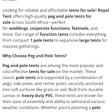
Looking for reliable and affordable
tents for sale
?
Royal
Tent
offers high-quality
peg and pole tents for
sale
across South Africa—perfect
for
weddings
,
corporate functions
,
festivals
, and
more. Our range of
function tents
includes everything
from compact
1 pole tents
to expansive
large tents
for
massive gatherings.
Why Choose Peg and Pole Tents?
Peg and pole tents
are among the most popular and
cost-effective
tents for sale
on the market. These
classic
pole tents
are supported by a combination of
pegs, side poles, and center poles, securely anchored
into soft surfaces like grass or soil. Built from durable
canvas or
heavy-duty PVC
, these tents are known for
their ease of assembly and ability to withstand various
weather conditions. Whether you’re planning a
pole