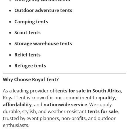
Outdoor adventure tents
Camping tents
Scout tents
Storage warehouse tents
Relief tents
Refugee tents
Why Choose Royal Tent?
As a leading provider of
tents for sale in South Africa
,
Royal Tent is known for our commitment to
quality,
affordability
, and
nationwide service
. We supply
durable, stylish, and weather-resistant
tents for sale
,
trusted by event planners, non-profits, and outdoor
enthusiasts.