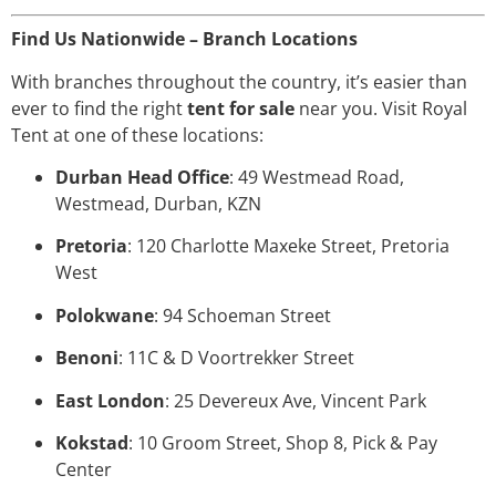
Find Us Nationwide – Branch Locations
With branches throughout the country, it’s easier than
ever to find the right
tent for sale
near you. Visit Royal
Tent at one of these locations:
Durban Head Office
: 49 Westmead Road,
Westmead, Durban, KZN
Pretoria
: 120 Charlotte Maxeke Street, Pretoria
West
Polokwane
: 94 Schoeman Street
Benoni
: 11C & D Voortrekker Street
East London
: 25 Devereux Ave, Vincent Park
Kokstad
: 10 Groom Street, Shop 8, Pick & Pay
Center