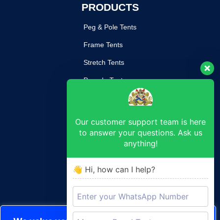
PRODUCTS
Peg & Pole Tents
Frame Tents
Stretch Tents
Pagoda Tents
Mobile Kitchen
Our customer support team is here
SUPPORT
to answer your questions. Ask us
anything!
Return Poilcy
Privacy Policy
👋 Hi, how can I help?
Terms & Conditions
CONTACT