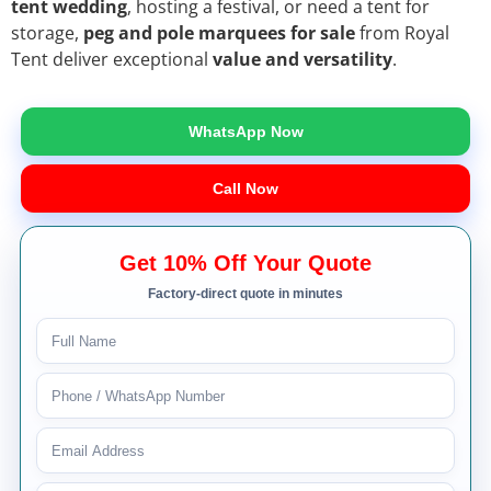
tent wedding
, hosting a festival, or need a tent for
storage,
peg and pole marquees for sale
from Royal
Tent deliver exceptional
value and versatility
.
WhatsApp Now
Call Now
Get 10% Off Your Quote
Factory-direct quote in minutes