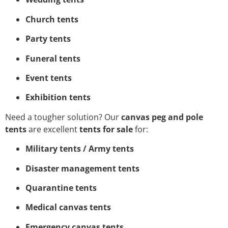
Church tents
Party tents
Funeral tents
Event tents
Exhibition tents
Need a tougher solution? Our
canvas peg and pole
tents
are excellent
tents for sale
for:
Military tents / Army tents
Disaster management tents
Quarantine tents
Medical canvas tents
Emergency canvas tents