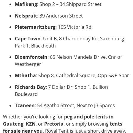
Mafikeng
: Shop 2 – 34 Shippard Street
Nelspruit
: 39 Anderson Street
Pietermaritzburg
: 165 Victoria Rd
Cape Town
: Unit B, 8 Chardonnay Rd, Saxenburg
Park 1, Blackheath
Bloemfontein
: 65 Nelson Mandela Drive, Cnr of
Westberger
Mthatha
: Shop 8, Cathedral Square, Opp S&P Spar
Richards Bay
: 7 Dollar Dr, Shop 1, Bullion
Boulevard
Tzaneen
: 54 Agatha Street, Next to JB Spares
Whether you’re looking for
peg and pole tents in
Gauteng
,
KZN
, or
Pretoria
, or simply browsing
tents
for sale near you
, Royal Tent is just a short drive away.