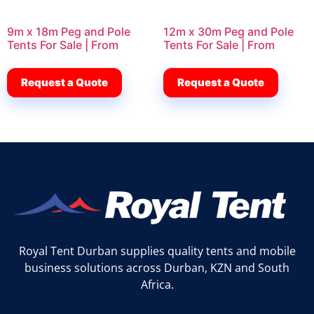
9m x 18m Peg and Pole
12m x 30m Peg and Pole
Tents For Sale | From
Tents For Sale | From
Request a Quote
Request a Quote
Royal Tent Durban supplies quality tents and mobile
business solutions across Durban, KZN and South
Africa.