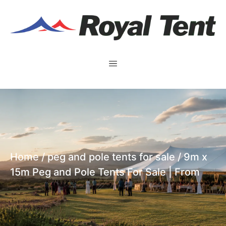
Home
/
peg and pole tents for sale
/ 9m x
15m Peg and Pole Tents For Sale | From