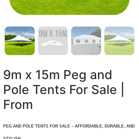
9m x 15m Peg and
Pole Tents For Sale |
From
PEG AND POLE TENTS FOR SALE – AFFORDABLE, DURABLE, AND
STYLISH