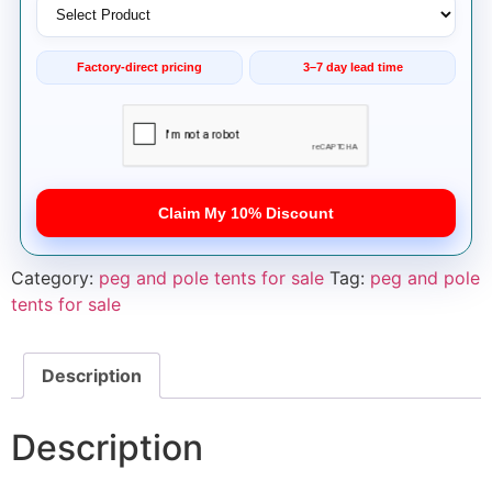
Factory-direct pricing
3–7 day lead time
Claim My 10% Discount
Category:
peg and pole tents for sale
Tag:
peg and pole
tents for sale
Description
Description