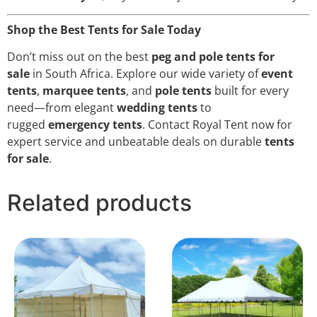
Shop the Best Tents for Sale Today
Don’t miss out on the best
peg and pole tents for
sale
in South Africa. Explore our wide variety of
event
tents
,
marquee tents
, and
pole tents
built for every
need—from elegant
wedding tents
to
rugged
emergency tents
. Contact Royal Tent now for
expert service and unbeatable deals on durable
tents
for sale
.
Related products