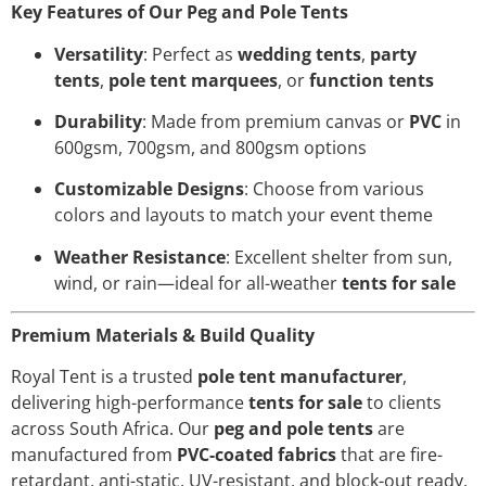
Key Features of Our Peg and Pole Tents
Versatility
: Perfect as
wedding tents
,
party
tents
,
pole tent marquees
, or
function tents
Durability
: Made from premium canvas or
PVC
in
600gsm, 700gsm, and 800gsm options
Customizable Designs
: Choose from various
colors and layouts to match your event theme
Weather Resistance
: Excellent shelter from sun,
wind, or rain—ideal for all-weather
tents for sale
Premium Materials & Build Quality
Royal Tent is a trusted
pole tent manufacturer
,
delivering high-performance
tents for sale
to clients
across South Africa. Our
peg and pole tents
are
manufactured from
PVC-coated fabrics
that are fire-
retardant, anti-static, UV-resistant, and block-out ready.